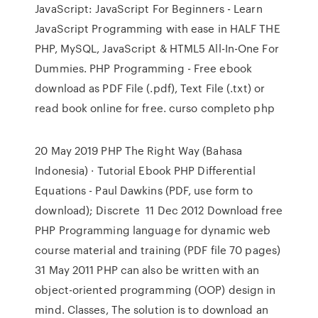
JavaScript: JavaScript For Beginners - Learn
JavaScript Programming with ease in HALF THE
PHP, MySQL, JavaScript & HTML5 All-In-One For
Dummies. PHP Programming - Free ebook
download as PDF File (.pdf), Text File (.txt) or
read book online for free. curso completo php
20 May 2019 PHP The Right Way (Bahasa
Indonesia) · Tutorial Ebook PHP Differential
Equations - Paul Dawkins (PDF, use form to
download); Discrete 11 Dec 2012 Download free
PHP Programming language for dynamic web
course material and training (PDF file 70 pages)
31 May 2011 PHP can also be written with an
object-oriented programming (OOP) design in
mind. Classes, The solution is to download an