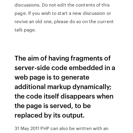
discussions. Do not edit the contents of this
page. If you wish to start a new discussion or
revive an old one, please do so on the current
talk page.
The aim of having fragments of
server-side code embedded in a
web page is to generate
additional markup dynamically;
the code itself disappears when
the page is served, to be
replaced by its output.
31 May 2011 PHP can also be written with an