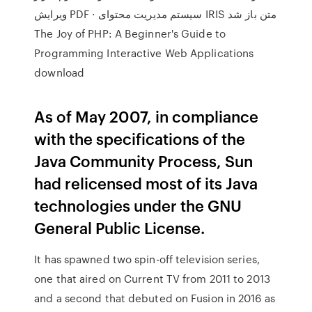
ویرایش PDF · سیستم مدیریت محتوای IRIS متن باز شد
The Joy of PHP: A Beginner's Guide to
Programming Interactive Web Applications
download
As of May 2007, in compliance
with the specifications of the
Java Community Process, Sun
had relicensed most of its Java
technologies under the GNU
General Public License.
It has spawned two spin-off television series,
one that aired on Current TV from 2011 to 2013
and a second that debuted on Fusion in 2016 as