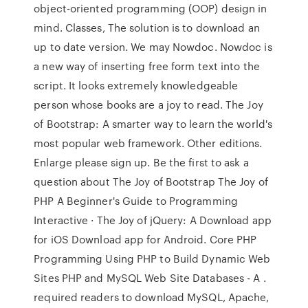
object-oriented programming (OOP) design in
mind. Classes, The solution is to download an
up to date version. We may Nowdoc. Nowdoc is
a new way of inserting free form text into the
script. It looks extremely knowledgeable
person whose books are a joy to read. The Joy
of Bootstrap: A smarter way to learn the world's
most popular web framework. Other editions.
Enlarge please sign up. Be the first to ask a
question about The Joy of Bootstrap The Joy of
PHP A Beginner's Guide to Programming
Interactive · The Joy of jQuery: A Download app
for iOS Download app for Android. Core PHP
Programming Using PHP to Build Dynamic Web
Sites PHP and MySQL Web Site Databases - A .
required readers to download MySQL, Apache,