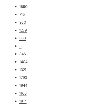
1890
715
950
1279
633
3
346
1404
1321
1793
1944
1166
1814