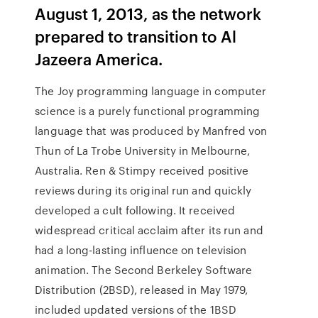
August 1, 2013, as the network
prepared to transition to Al
Jazeera America.
The Joy programming language in computer
science is a purely functional programming
language that was produced by Manfred von
Thun of La Trobe University in Melbourne,
Australia. Ren & Stimpy received positive
reviews during its original run and quickly
developed a cult following. It received
widespread critical acclaim after its run and
had a long-lasting influence on television
animation. The Second Berkeley Software
Distribution (2BSD), released in May 1979,
included updated versions of the 1BSD