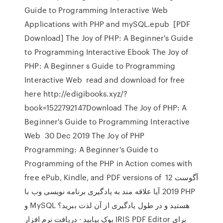
Guide to Programming Interactive Web
Applications with PHP and mySQL.epub [PDF
Download] The Joy of PHP: A Beginner's Guide
to Programming Interactive Ebook The Joy of
PHP: A Beginner s Guide to Programming
Interactive Web read and download for free
here http://edigibooks.xyz/?
book=1522792147Download The Joy of PHP: A
Beginner's Guide to Programming Interactive
Web 30 Dec 2019 The Joy of PHP
Programming: A Beginner's Guide to
Programming of the PHP in Action comes with
free ePub, Kindle, and PDF versions of 12 آگوست
2019 آیا علاقه مند به یادگیری برنامه نویسی وب با PHP
و MySQL هستید و در طول یادگیری از آن لذت ببرید؟
بوک بیابید · دریافت نرم افزار IRIS PDF Editor برای