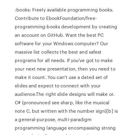
:books: Freely available programming books.
Contribute to EbookFoundation/free-
programming-books development by creating
an account on GitHub. Want the best PC
software for your Windows computer? Our
massive list collects the best and safest
programs for all needs. If you've got to make
your next new presentation, then you need to
make it count. You can't use a dated set of
slides and expect to connect with your
audience.The right slide designs will make or.
C# (pronounced see sharp, like the musical
note C, but written with the number sign)[b] is
a general-purpose, multi-paradigm
programming language encompassing strong