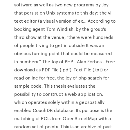
software as well as two new programs by Joy
that persist on Unix systems to this day: the vi
text editor (a visual version of ex… According to
booking agent Tom Windish, by the group's
third show at the venue, "there were hundreds
of people trying to get in outside It was an
obvious turning point that could be measured
in numbers." The Joy of PHP - Alan Forbes - Free
download as PDF File (.pdf), Text File (.txt) or
read online for free. the joy of php search for
sample code. This thesis evaluates the
possibility to construct a web application,
which operates solely within a geospatially
enabled CouchDB database. Its purpose is the
matching of POIs from OpenStreetMap with a
random set of points. This is an archive of past