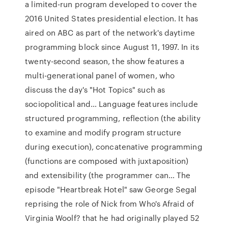
a limited-run program developed to cover the
2016 United States presidential election. It has
aired on ABC as part of the network's daytime
programming block since August 11, 1997. In its
twenty-second season, the show features a
multi-generational panel of women, who
discuss the day's "Hot Topics" such as
sociopolitical and… Language features include
structured programming, reflection (the ability
to examine and modify program structure
during execution), concatenative programming
(functions are composed with juxtaposition)
and extensibility (the programmer can… The
episode "Heartbreak Hotel" saw George Segal
reprising the role of Nick from Who's Afraid of
Virginia Woolf? that he had originally played 52