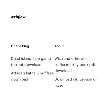
On the blog
About
Dead island 2 pc game
Wise and otherwise
torrent download
sudha murthy book pdf
download
Attagari kathalu pdf free
download
Download old version of
roxio