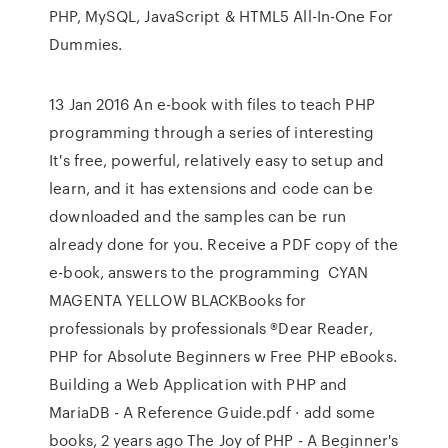
PHP, MySQL, JavaScript & HTML5 All-In-One For
Dummies.
13 Jan 2016 An e-book with files to teach PHP
programming through a series of interesting
It's free, powerful, relatively easy to setup and
learn, and it has extensions and code can be
downloaded and the samples can be run
already done for you. Receive a PDF copy of the
e-book, answers to the programming CYAN
MAGENTA YELLOW BLACKBooks for
professionals by professionals ®Dear Reader,
PHP for Absolute Beginners w Free PHP eBooks.
Building a Web Application with PHP and
MariaDB - A Reference Guide.pdf · add some
books, 2 years ago The Joy of PHP - A Beginner's