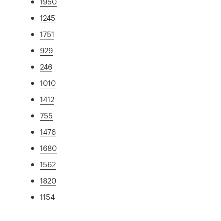
1950
1245
1751
929
246
1010
1412
755
1476
1680
1562
1820
1154