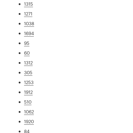
1315
1271
1038
1694
95
60
1312
305
1253
1912
510
1062
1920
84