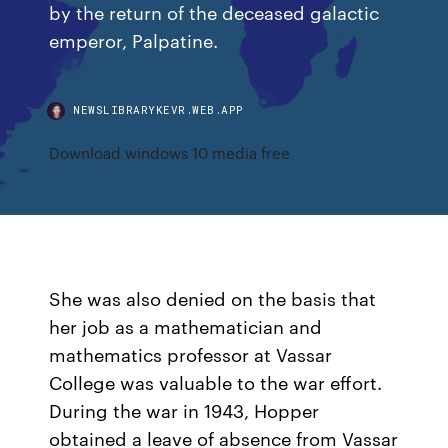
by the return of the deceased galactic
emperor, Palpatine.
NEWSLIBRARYKEVR.WEB.APP
Download windows 10 media free
She was also denied on the basis that
her job as a mathematician and
mathematics professor at Vassar
College was valuable to the war effort.
During the war in 1943, Hopper
obtained a leave of absence from Vassar