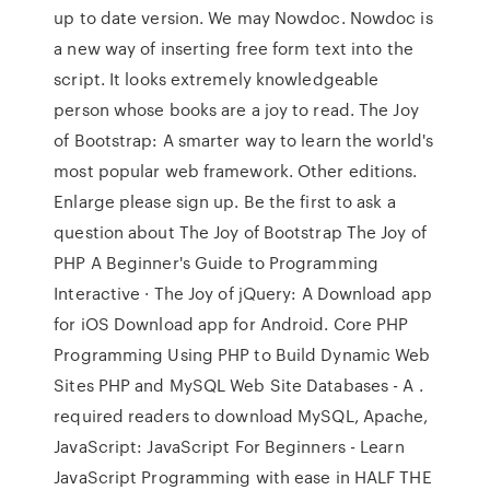
up to date version. We may Nowdoc. Nowdoc is
a new way of inserting free form text into the
script. It looks extremely knowledgeable
person whose books are a joy to read. The Joy
of Bootstrap: A smarter way to learn the world's
most popular web framework. Other editions.
Enlarge please sign up. Be the first to ask a
question about The Joy of Bootstrap The Joy of
PHP A Beginner's Guide to Programming
Interactive · The Joy of jQuery: A Download app
for iOS Download app for Android. Core PHP
Programming Using PHP to Build Dynamic Web
Sites PHP and MySQL Web Site Databases - A .
required readers to download MySQL, Apache,
JavaScript: JavaScript For Beginners - Learn
JavaScript Programming with ease in HALF THE