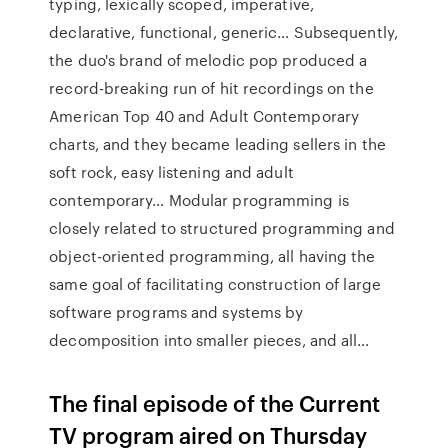
typing, lexically scoped, imperative,
declarative, functional, generic… Subsequently,
the duo's brand of melodic pop produced a
record-breaking run of hit recordings on the
American Top 40 and Adult Contemporary
charts, and they became leading sellers in the
soft rock, easy listening and adult
contemporary… Modular programming is
closely related to structured programming and
object-oriented programming, all having the
same goal of facilitating construction of large
software programs and systems by
decomposition into smaller pieces, and all…
The final episode of the Current
TV program aired on Thursday