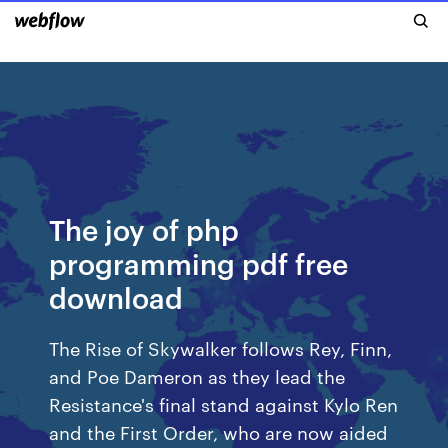
The joy of php
programming pdf free
download
The Rise of Skywalker follows Rey, Finn,
and Poe Dameron as they lead the
Resistance's final stand against Kylo Ren
and the First Order, who are now aided