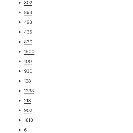
302
893
498
436
830
1500
100
930
128
1338
213
902
1818
6