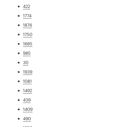
422
1774
1876
1750
1685
985
30
1939
1081
1492
439
1409
490