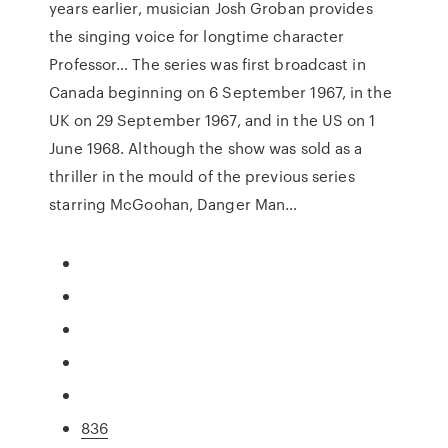
years earlier, musician Josh Groban provides
the singing voice for longtime character
Professor… The series was first broadcast in
Canada beginning on 6 September 1967, in the
UK on 29 September 1967, and in the US on 1
June 1968. Although the show was sold as a
thriller in the mould of the previous series
starring McGoohan, Danger Man…
836