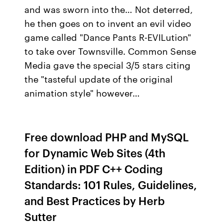
and was sworn into the… Not deterred,
he then goes on to invent an evil video
game called "Dance Pants R-EVILution"
to take over Townsville. Common Sense
Media gave the special 3/5 stars citing
the "tasteful update of the original
animation style" however…
Free download PHP and MySQL
for Dynamic Web Sites (4th
Edition) in PDF C++ Coding
Standards: 101 Rules, Guidelines,
and Best Practices by Herb
Sutter