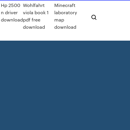
Hp 2500
Wohlfahrt
Minecraft
n driver
viola book 1
laboratory
download
pdf free
map
download
download