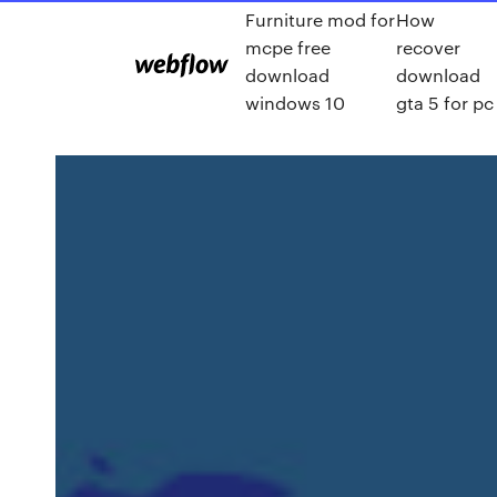
Furniture mod for
How
mcpe free
recover
download
download
windows 10
gta 5 for pc