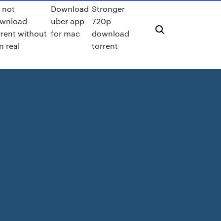
 not
Download
Stronger
wnload
uber app
720p
rrent without
for mac
download
n real
torrent