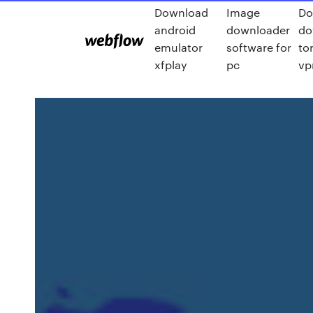
Download
Image
Do
android
downloader
do
emulator
software for
to
xfplay
pc
vp