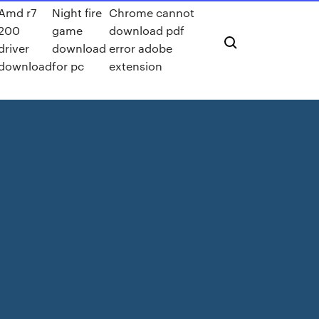
Amd r7
Night fire
Chrome cannot
200
game
download pdf
driver
download
error adobe
download
for pc
extension