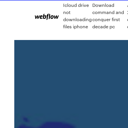
Icloud drive
Download
not
command and
downloading
conquer first
files iphone
decade pc