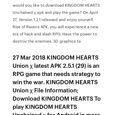
would you like to download KINGDOM HEARTS
Unchained χ apk and play the game? On April
27, Version 1.2.1 released and enjoy yourself.
Rise of Ravens APK, you will experience a new
era of hack and slash RPG. Have the power to
destroy the enemies. 3D graphics ta
27 Mar 2018 KINGDOM HEARTS
Union χ latest APK 2.5.1 (29) is an
RPG game that needs strategy to
win the war. KINGDOM HEARTS
Union χ File Information;
Download KINGDOM HEARTS To
play KINGDOM HEARTS
Unchained χ for Android in more