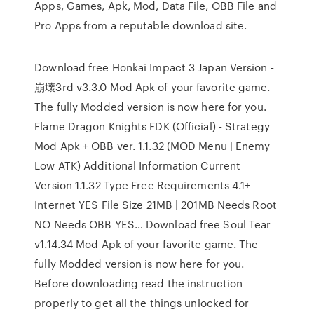
Apps, Games, Apk, Mod, Data File, OBB File and
Pro Apps from a reputable download site.
Download free Honkai Impact 3 Japan Version -
崩壊3rd v3.3.0 Mod Apk of your favorite game.
The fully Modded version is now here for you.
Flame Dragon Knights FDK (Official) - Strategy
Mod Apk + OBB ver. 1.1.32 (MOD Menu | Enemy
Low ATK) Additional Information Current
Version 1.1.32 Type Free Requirements 4.1+
Internet YES File Size 21MB | 201MB Needs Root
NO Needs OBB YES… Download free Soul Tear
v1.14.34 Mod Apk of your favorite game. The
fully Modded version is now here for you.
Before downloading read the instruction
properly to get all the things unlocked for