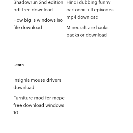
Shadowrun 2nd edition
Hindi dubbing funny
pdf free download
cartoons full episodes
mp4 download
How big is windows iso
file download
Minecraft are hacks
packs or download
Learn
Insignia mouse drivers
download
Furniture mod for mcpe
free download windows
10