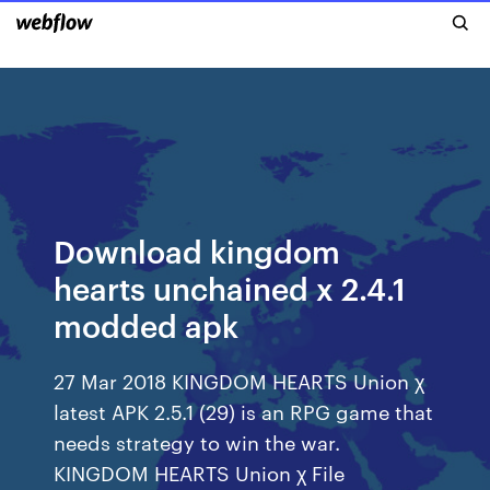
Download kingdom
hearts unchained x 2.4.1
modded apk
27 Mar 2018 KINGDOM HEARTS Union χ
latest APK 2.5.1 (29) is an RPG game that
needs strategy to win the war.
KINGDOM HEARTS Union χ File