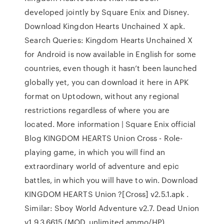
developed jointly by Square Enix and Disney.
Download Kingdon Hearts Unchained X apk.
Search Queries: Kingdom Hearts Unchained X
for Android is now available in English for some
countries, even though it hasn’t been launched
globally yet, you can download it here in APK
format on Uptodown, without any regional
restrictions regardless of where you are
located. More information | Square Enix official
Blog KINGDOM HEARTS Union Cross - Role-
playing game, in which you will find an
extraordinary world of adventure and epic
battles, in which you will have to win. Download
KINGDOM HEARTS Union ?[Cross] v2.5.1.apk .
Similar: Sboy World Adventure v2.7. Dead Union
v1.9.3.6615 (MOD, unlimited ammo/HP)