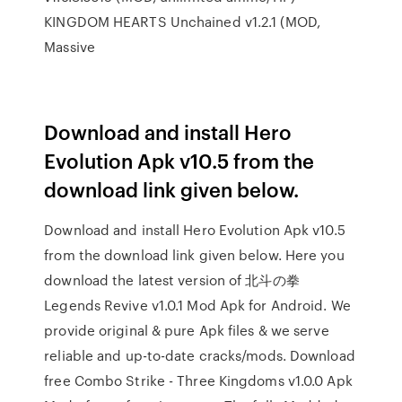
KINGDOM HEARTS Unchained v1.2.1 (MOD,
Massive
Download and install Hero
Evolution Apk v10.5 from the
download link given below.
Download and install Hero Evolution Apk v10.5
from the download link given below. Here you
download the latest version of 北斗の拳
Legends Revive v1.0.1 Mod Apk for Android. We
provide original & pure Apk files & we serve
reliable and up-to-date cracks/mods. Download
free Combo Strike - Three Kingdoms v1.0.0 Apk