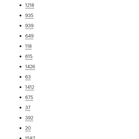
1218
935
939
649
118
615
1426
63
1412
675
37
392
20
1587