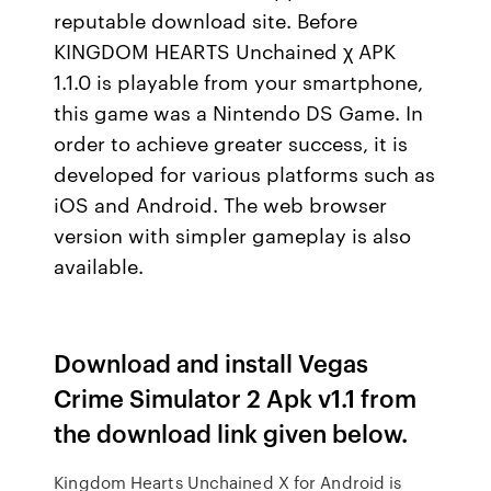
reputable download site. Before
KINGDOM HEARTS Unchained χ APK
1.1.0 is playable from your smartphone,
this game was a Nintendo DS Game. In
order to achieve greater success, it is
developed for various platforms such as
iOS and Android. The web browser
version with simpler gameplay is also
available.
Download and install Vegas
Crime Simulator 2 Apk v1.1 from
the download link given below.
Kingdom Hearts Unchained X for Android is