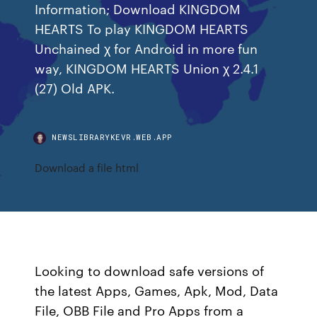
Information; Download KINGDOM
HEARTS To play KINGDOM HEARTS
Unchained χ for Android in more fun
way, KINGDOM HEARTS Union χ 2.4.1
(27) Old APK.
NEWSLIBRARYKEVR.WEB.APP
Download a file html
Looking to download safe versions of
the latest Apps, Games, Apk, Mod, Data
File, OBB File and Pro Apps from a