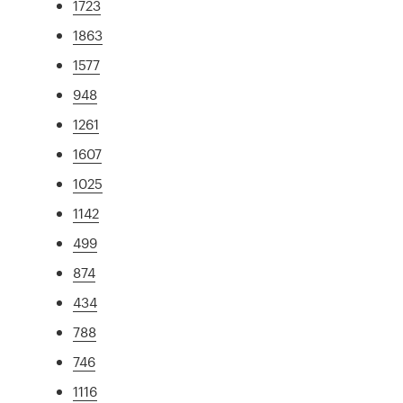
1723
1863
1577
948
1261
1607
1025
1142
499
874
434
788
746
1116