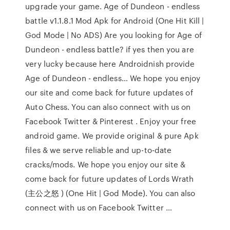
upgrade your game. Age of Dundeon - endless
battle v1.1.8.1 Mod Apk for Android (One Hit Kill |
God Mode | No ADS) Are you looking for Age of
Dundeon - endless battle? if yes then you are
very lucky because here Androidnish provide
Age of Dundeon - endless… We hope you enjoy
our site and come back for future updates of
Auto Chess. You can also connect with us on
Facebook Twitter & Pinterest . Enjoy your free
android game. We provide original & pure Apk
files & we serve reliable and up-to-date
cracks/mods. We hope you enjoy our site &
come back for future updates of Lords Wrath
(主公之怒 ) (One Hit | God Mode). You can also
connect with us on Facebook Twitter …