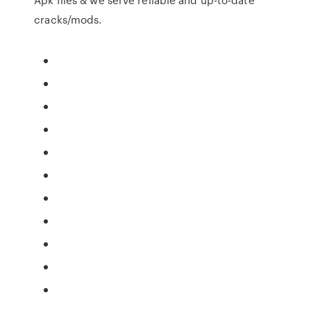
cracks/mods.