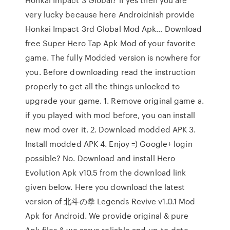
very lucky because here Androidnish provide
Honkai Impact 3rd Global Mod Apk… Download
free Super Hero Tap Apk Mod of your favorite
game. The fully Modded version is nowhere for
you. Before downloading read the instruction
properly to get all the things unlocked to
upgrade your game. 1. Remove original game a.
if you played with mod before, you can install
new mod over it. 2. Download modded APK 3.
Install modded APK 4. Enjoy =) Google+ login
possible? No. Download and install Hero
Evolution Apk v10.5 from the download link
given below. Here you download the latest
version of 北斗の拳 Legends Revive v1.0.1 Mod
Apk for Android. We provide original & pure
Apk files & we serve reliable and up-to-date