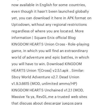
now available in English for some countries,
even though it hasn’t been launched globally
yet, you can download it here in APK format on
Uptodown, without any regional restrictions
regardless of where you are located. More
information | Square Enix official Blog
KINGDOM HEARTS Union Cross - Role-playing
game, in which you will find an extraordinary
world of adventure and epic battles, in which
you will have to win. Download KINGDOM
HEARTS Union ?[Cross] v2.5.1.apk . Similar:
Sboy World Adventure v2.7. Dead Union
v1.9.3.6615 (MOD, unlimited ammo/HP)
KINGDOM HEARTS Unchained v1.2.1 (MOD,
Massive Ya ya, RevDL.me a trusted web sites
that discuss about descargar juegos para