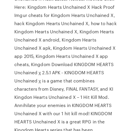
Here: Kingdom Hearts Unchained X Hack Proof
Imgur cheats for Kingdom Hearts Unchained X,
hack Kingdom Hearts Unchained X, how to hack
Kingdom Hearts Unchained X, Kingdom Hearts
Unchained X android, Kingdom Hearts
Unchained X apk, Kingdom Hearts Unchained X
app 2015, Kingdom Hearts Unchained X app
cheats, Kingdom Download KINGDOM HEARTS
Unchained χ 2.5.1 APK - KINGDOM HEARTS
Unchained χ is a game that combines
characters from Disney, FINAL FANTASY, and KI
Kingdon Hearts Unchained X – 1 Hit Kill Mod.
Annihilate your enemies in KINGDOM HEARTS
Unchained X with our 1 hit kill mod! KINGDOM
HEARTS Unchained X is a great RPG in the
Kingdom Hearts series that has been