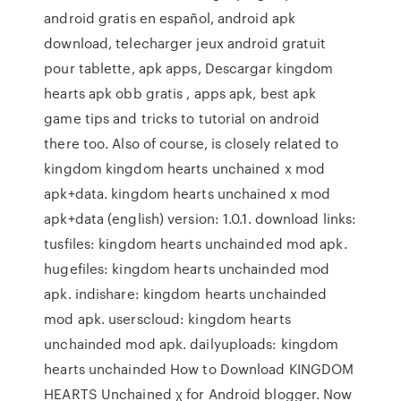
android gratis en español, android apk
download, telecharger jeux android gratuit
pour tablette, apk apps, Descargar kingdom
hearts apk obb gratis , apps apk, best apk
game tips and tricks to tutorial on android
there too. Also of course, is closely related to
kingdom kingdom hearts unchained x mod
apk+data. kingdom hearts unchained x mod
apk+data (english) version: 1.0.1. download links:
tusfiles: kingdom hearts unchainded mod apk.
hugefiles: kingdom hearts unchainded mod
apk. indishare: kingdom hearts unchainded
mod apk. userscloud: kingdom hearts
unchainded mod apk. dailyuploads: kingdom
hearts unchainded How to Download KINGDOM
HEARTS Unchained χ for Android blogger. Now