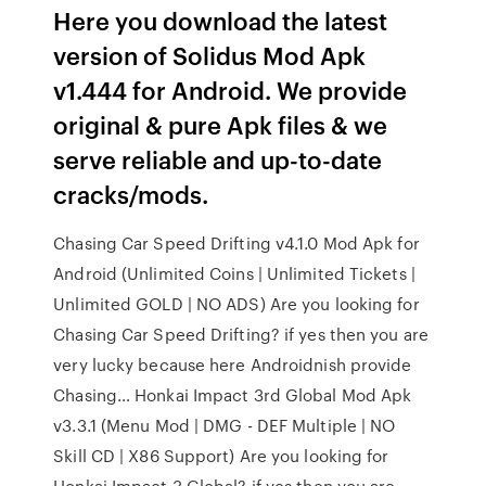
Here you download the latest
version of Solidus Mod Apk
v1.444 for Android. We provide
original & pure Apk files & we
serve reliable and up-to-date
cracks/mods.
Chasing Car Speed Drifting v4.1.0 Mod Apk for
Android (Unlimited Coins | Unlimited Tickets |
Unlimited GOLD | NO ADS) Are you looking for
Chasing Car Speed Drifting? if yes then you are
very lucky because here Androidnish provide
Chasing… Honkai Impact 3rd Global Mod Apk
v3.3.1 (Menu Mod | DMG - DEF Multiple | NO
Skill CD | X86 Support) Are you looking for
Honkai Impact 3 Global? if yes then you are