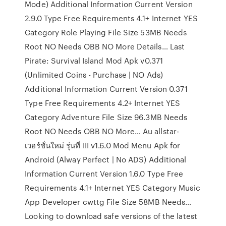
Mode) Additional Information Current Version
2.9.0 Type Free Requirements 4.1+ Internet YES
Category Role Playing File Size 53MB Needs
Root NO Needs OBB NO More Details… Last
Pirate: Survival Island Mod Apk v0.371
(Unlimited Coins - Purchase | NO Ads)
Additional Information Current Version 0.371
Type Free Requirements 4.2+ Internet YES
Category Adventure File Size 96.3MB Needs
Root NO Needs OBB NO More… Au allstar-
เวอร์ชั่นใหม่ รุ่นที่ III v1.6.0 Mod Menu Apk for
Android (Alway Perfect | No ADS) Additional
Information Current Version 1.6.0 Type Free
Requirements 4.1+ Internet YES Category Music
App Developer cwttg File Size 58MB Needs…
Looking to download safe versions of the latest