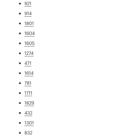
921
914
1801
1604
1605
1274
471
1614
781
1711
1829
432
1301
832