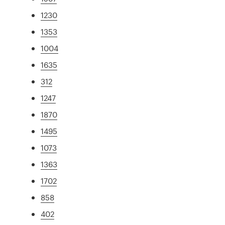
1230
1353
1004
1635
312
1247
1870
1495
1073
1363
1702
858
402