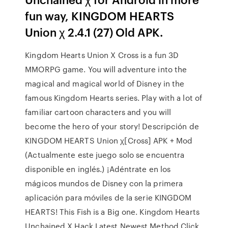
fun way, KINGDOM HEARTS
Union χ 2.4.1 (27) Old APK.
Kingdom Hearts Union X Cross is a fun 3D
MMORPG game. You will adventure into the
magical and magical world of Disney in the
famous Kingdom Hearts series. Play with a lot of
familiar cartoon characters and you will
become the hero of your story! Descripción de
KINGDOM HEARTS Union χ[Cross] APK + Mod
(Actualmente este juego solo se encuentra
disponible en inglés.) ¡Adéntrate en los
mágicos mundos de Disney con la primera
aplicación para móviles de la serie KINGDOM
HEARTS! This Fish is a Big one. Kingdom Hearts
Unchained X Hack Latest Newest Method Click