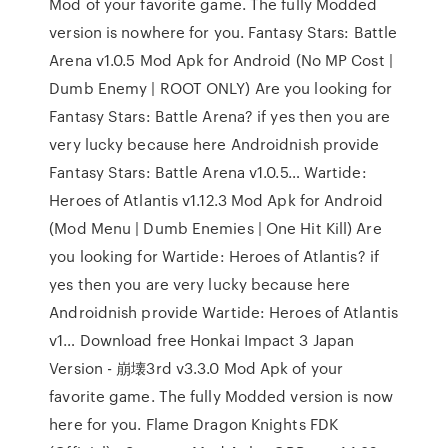
Mod of your favorite game. The fully Modded
version is nowhere for you. Fantasy Stars: Battle
Arena v1.0.5 Mod Apk for Android (No MP Cost |
Dumb Enemy | ROOT ONLY) Are you looking for
Fantasy Stars: Battle Arena? if yes then you are
very lucky because here Androidnish provide
Fantasy Stars: Battle Arena v1.0.5… Wartide:
Heroes of Atlantis v1.12.3 Mod Apk for Android
(Mod Menu | Dumb Enemies | One Hit Kill) Are
you looking for Wartide: Heroes of Atlantis? if
yes then you are very lucky because here
Androidnish provide Wartide: Heroes of Atlantis
v1… Download free Honkai Impact 3 Japan
Version - 崩壊3rd v3.3.0 Mod Apk of your
favorite game. The fully Modded version is now
here for you. Flame Dragon Knights FDK