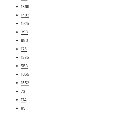
1869
1483
1925
393
990
175
1235
553
1655
1552
73
174
83