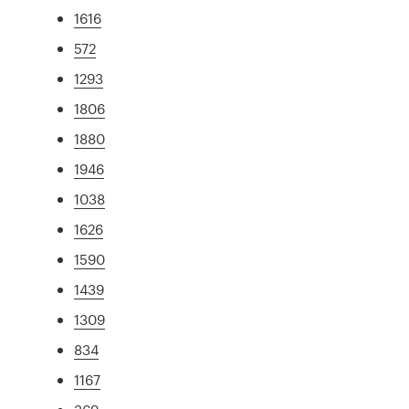
1616
572
1293
1806
1880
1946
1038
1626
1590
1439
1309
834
1167