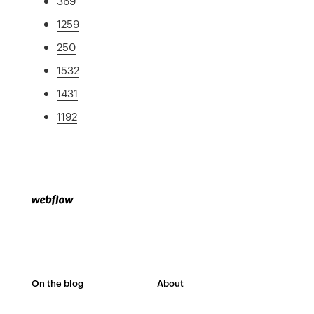
369
1259
250
1532
1431
1192
On the blog
About