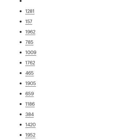
1281
157
1962
785
1009
1762
465
1905
659
1186
384
1420
1952