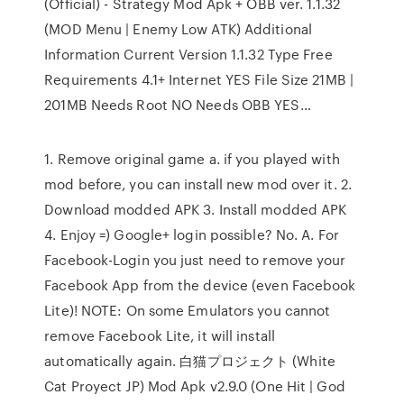
(Official) - Strategy Mod Apk + OBB ver. 1.1.32
(MOD Menu | Enemy Low ATK) Additional
Information Current Version 1.1.32 Type Free
Requirements 4.1+ Internet YES File Size 21MB |
201MB Needs Root NO Needs OBB YES…
1. Remove original game a. if you played with
mod before, you can install new mod over it. 2.
Download modded APK 3. Install modded APK
4. Enjoy =) Google+ login possible? No. A. For
Facebook-Login you just need to remove your
Facebook App from the device (even Facebook
Lite)! NOTE: On some Emulators you cannot
remove Facebook Lite, it will install
automatically again. 白猫プロジェクト (White
Cat Proyect JP) Mod Apk v2.9.0 (One Hit | God